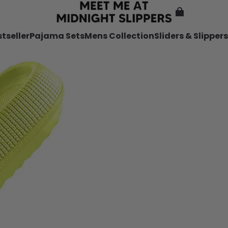
tseller
Pajama Sets
Mens Collection
Sliders & Slippers