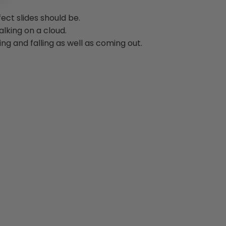
ect slides should be.
alking on a cloud.
ng and falling as well as coming out.