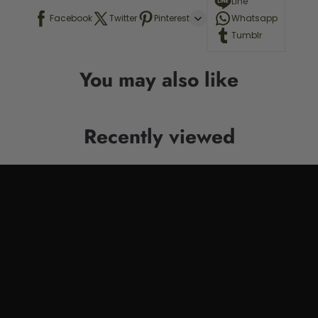
Line
Facebook
Twitter
Pinterest
Whatsapp
Tumblr
You may also like
Recently viewed