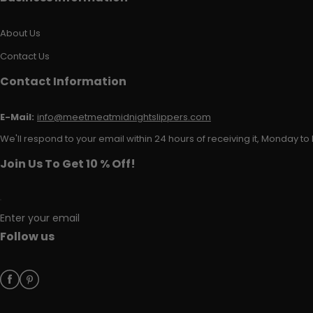
About Us
Contact Us
Contact Information
E-Mail:
info@meetmeatmidnightslippers.com
We'll respond to your email within 24 hours of receiving it, Monday to 
Join Us To Get 10 % Off!
Enter your email
Follow us