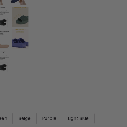
een
Beige
Purple
Light Blue