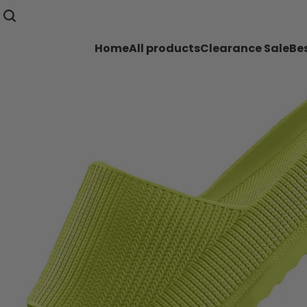
Home
All products
Clearance Sale
Bes