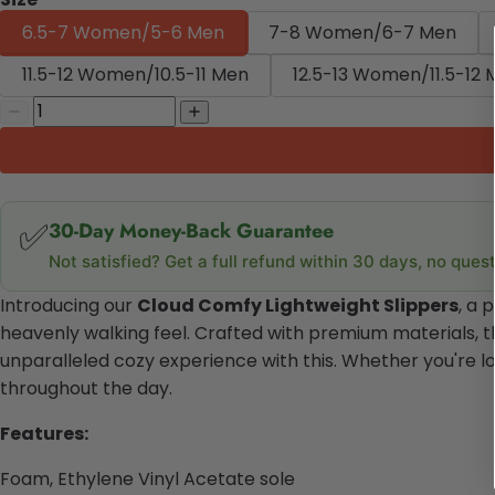
6.5-7 Women/5-6 Men
7-8 Women/6-7 Men
11.5-12 Women/10.5-11 Men
12.5-13 Women/11.5-12
✅
30-Day Money-Back Guarantee
Not satisfied? Get a full refund within 30 days, no ques
Introducing our
Cloud Comfy Lightweight Slippers
, a 
heavenly walking feel. Crafted with premium materials, the
unparalleled cozy experience with this. Whether you're l
throughout the day.
Features:
Foam, Ethylene Vinyl Acetate sole