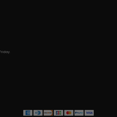
Friday.