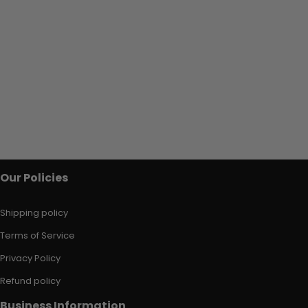
Our Policies
Shipping policy
Terms of Service
Privacy Policy
Refund policy
Business Information