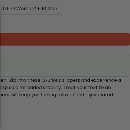
10.5-11 Women/9-10 Men
. Slip into these luxurious slippers and experience a
ip sole for added stability. Treat your feet to an
pers will keep you feeling relaxed and rejuvenated