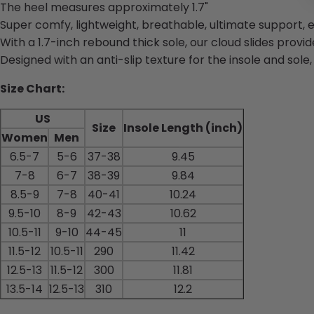
The heel measures approximately 1.7"
Super comfy, lightweight, breathable, ultimate support, e
With a 1.7-inch rebound thick sole, our cloud slides provid
Designed with an anti-slip texture for the insole and sole
Size Chart:
US
Size
Insole Length (inch)
Women
Men
6.5-7
5-6
37-38
9.45
7-8
6-7
38-39
9.84
8.5-9
7-8
40-41
10.24
9.5-10
8-9
42-43
10.62
10.5-11
9-10
44-45
11
11.5-12
10.5-11
290
11.42
12.5-13
11.5-12
300
11.81
13.5-14
12.5-13
310
12.2