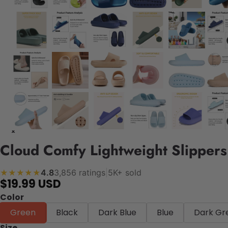
Cloud Comfy Lightweight Slippers
4.8
3,856 ratings
|
5K+ sold
★★★★★
$19.99 USD
Color
Green
Black
Dark Blue
Blue
Dark Gr
Size