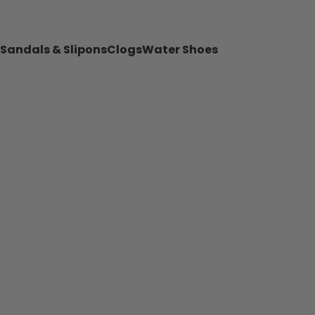
Sandals & Slipons
Clogs
Water Shoes