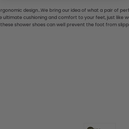
rgonomic design...We bring our idea of what a pair of perf
e ultimate cushioning and comfort to your feet, just like w
, these shower shoes can well prevent the foot from slippi