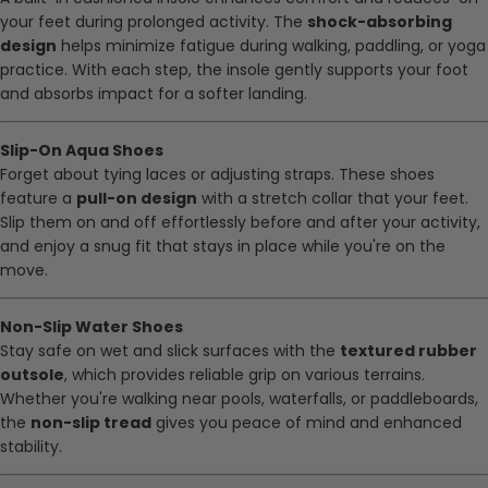
your feet during prolonged activity. The
shock-absorbing
design
helps minimize fatigue during walking, paddling, or yoga
practice. With each step, the insole gently supports your foot
and absorbs impact for a softer landing.
Slip-On Aqua Shoes
Forget about tying laces or adjusting straps. These shoes
feature a
pull-on design
with a stretch collar that your feet.
Slip them on and off effortlessly before and after your activity,
and enjoy a snug fit that stays in place while you're on the
move.
Non-Slip Water Shoes
Stay safe on wet and slick surfaces with the
textured rubber
outsole
, which provides reliable grip on various terrains.
Whether you're walking near pools, waterfalls, or paddleboards,
the
non-slip tread
gives you peace of mind and enhanced
stability.