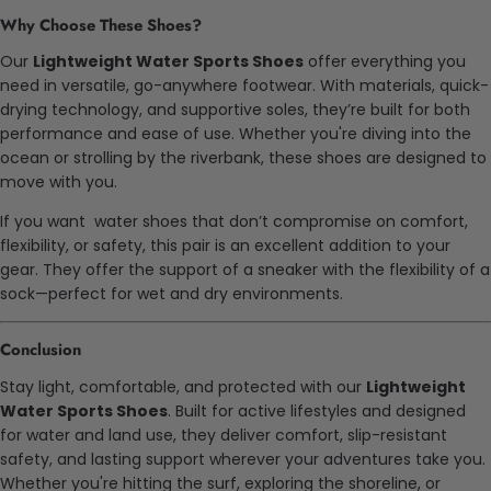
Why Choose These Shoes?
Our
Lightweight Water Sports Shoes
offer everything you
need in versatile, go-anywhere footwear. With materials, quick-
drying technology, and supportive soles, they’re built for both
performance and ease of use. Whether you're diving into the
ocean or strolling by the riverbank, these shoes are designed to
move with you.
If you want water shoes that don’t compromise on comfort,
flexibility, or safety, this pair is an excellent addition to your
gear. They offer the support of a sneaker with the flexibility of a
sock—perfect for wet and dry environments.
Conclusion
Stay light, comfortable, and protected with our
Lightweight
Water Sports Shoes
. Built for active lifestyles and designed
for water and land use, they deliver comfort, slip-resistant
safety, and lasting support wherever your adventures take you.
Whether you're hitting the surf, exploring the shoreline, or