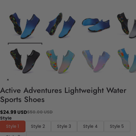
Active Adventures Lightweight Water
Sports Shoes
$24.99 USD
$50.00 USD
Style
Style 1
Style 2
Style 3
Style 4
Style 5