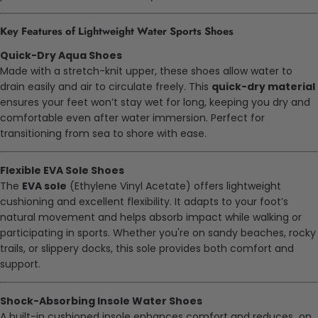
Key Features of Lightweight Water Sports Shoes
Quick-Dry Aqua Shoes
Made with a stretch-knit upper, these shoes allow water to
drain easily and air to circulate freely. This
quick-dry material
ensures your feet won’t stay wet for long, keeping you dry and
comfortable even after water immersion. Perfect for
transitioning from sea to shore with ease.
Flexible EVA Sole Shoes
The
EVA sole
(Ethylene Vinyl Acetate) offers lightweight
cushioning and excellent flexibility. It adapts to your foot’s
natural movement and helps absorb impact while walking or
participating in sports. Whether you're on sandy beaches, rocky
trails, or slippery docks, this sole provides both comfort and
support.
Shock-Absorbing Insole Water Shoes
A built-in cushioned insole enhances comfort and reduces on