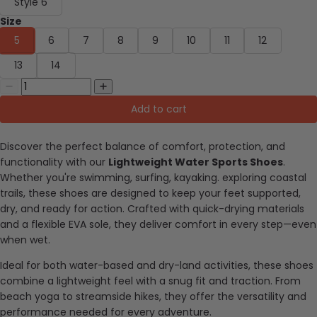
Style 6
Size
5
6
7
8
9
10
11
12
13
14
Add to cart
Discover the perfect balance of comfort, protection, and
functionality with our
Lightweight Water Sports Shoes
.
Whether you're swimming, surfing, kayaking. exploring coastal
trails, these shoes are designed to keep your feet supported,
dry, and ready for action. Crafted with quick-drying materials
and a flexible EVA sole, they deliver comfort in every step—even
when wet.
Ideal for both water-based and dry-land activities, these shoes
combine a lightweight feel with a snug fit and traction. From
beach yoga to streamside hikes, they offer the versatility and
performance needed for every adventure.