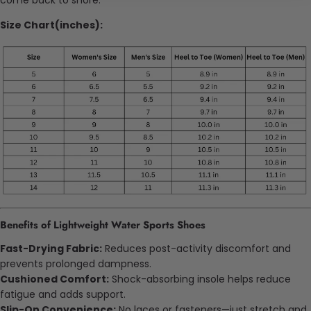
Size Chart(inches):
Benefits of Lightweight Water Sports Shoes
Fast-Drying Fabric:
Reduces post-activity discomfort and
prevents prolonged dampness.
Cushioned Comfort:
Shock-absorbing insole helps reduce
fatigue and adds support.
Slip-On Convenience:
No laces or fasteners—just stretch and