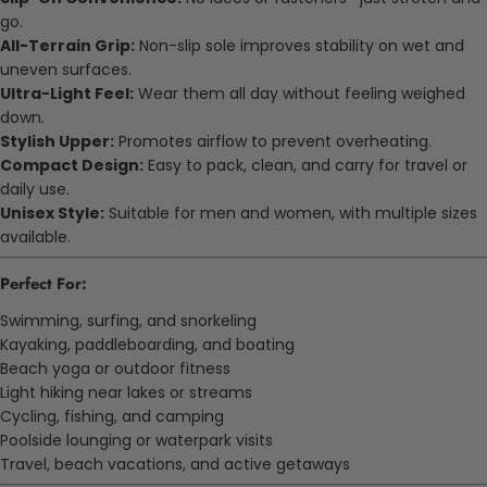
go.
All-Terrain Grip:
Non-slip sole improves stability on wet and
uneven surfaces.
Ultra-Light Feel:
Wear them all day without feeling weighed
down.
Stylish Upper:
Promotes airflow to prevent overheating.
Compact Design:
Easy to pack, clean, and carry for travel or
daily use.
Unisex Style:
Suitable for men and women, with multiple sizes
available.
Perfect For:
Swimming, surfing, and snorkeling
Kayaking, paddleboarding, and boating
Beach yoga or outdoor fitness
Light hiking near lakes or streams
Cycling, fishing, and camping
Poolside lounging or waterpark visits
Travel, beach vacations, and active getaways