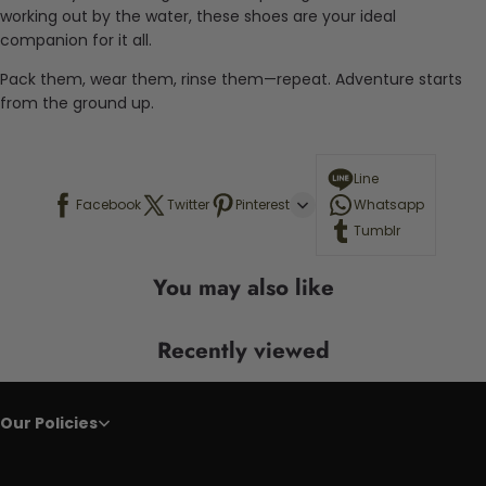
working out by the water, these shoes are your ideal
companion for it all.
Pack them, wear them, rinse them—repeat. Adventure starts
from the ground up.
Line
Facebook
Twitter
Pinterest
Whatsapp
Tumblr
You may also like
Recently viewed
Our Policies