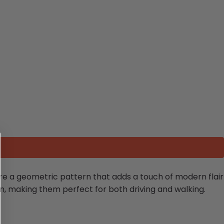
re a geometric pattern that adds a touch of modern flair
ion, making them perfect for both driving and walking.