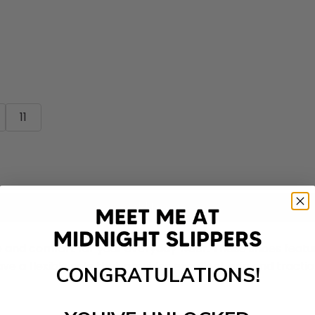
11
Add to cart
le and comfort for your everyday wear. These shoes featu
ave a flexible sole that provides excellent grip and tract
CONGRATULATIONS!