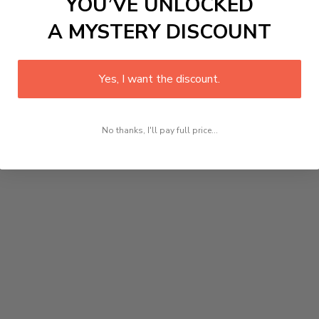
YOU’VE UNLOCKED
A MYSTERY DISCOUNT
Yes, I want the discount.
No thanks, I'll pay full price...