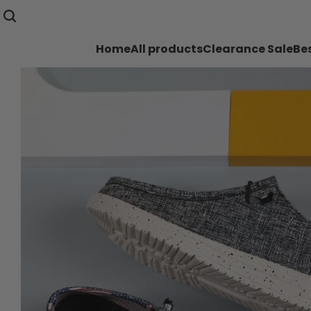
Home
All products
Clearance Sale
Bes