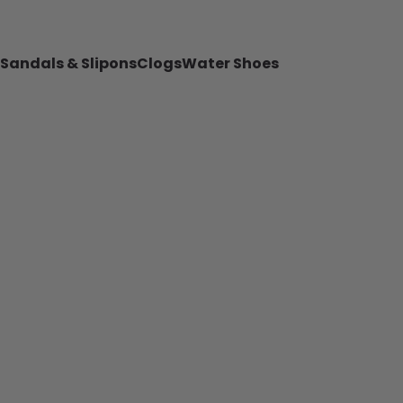
Sandals & Slipons
Clogs
Water Shoes