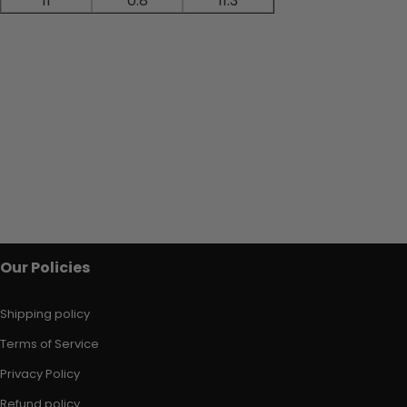
11
0.8
11.3
Our Policies
Shipping policy
Terms of Service
Privacy Policy
Refund policy