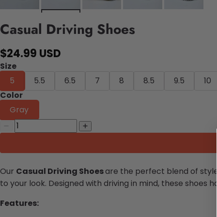
Casual Driving Shoes
$24.99 USD
Size
5
5.5
6.5
7
8
8.5
9.5
10
Color
Gray
Our
Casual Driving Shoes
are the perfect blend of sty
to your look.
Designed with driving in mind, these shoes h
Features: