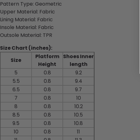
Pattern Type: Geometric
Upper Material: Fabric
Lining Material: Fabric
Insole Material: Fabric
Outsole Material: TPR
Size Chart (inches):
Platform
Shoes Inner
Size
Height
length
5
0.8
9.2
5.5
0.8
9.4
6.5
0.8
9.7
7
0.8
10
8
0.8
10.2
8.5
0.8
10.5
9.5
0.8
10.8
10
0.8
11