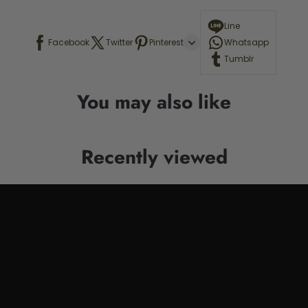
Line
Facebook
Twitter
Pinterest
Whatsapp
Tumblr
You may also like
Recently viewed