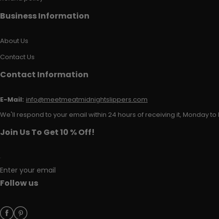
Business Information
About Us
Contact Us
Contact Information
E-Mail:
info@meetmeatmidnightslippers.com
We'll respond to your email within 24 hours of receiving it, Monday to 
Join Us To Get 10 % Off!
Enter your email
Follow us