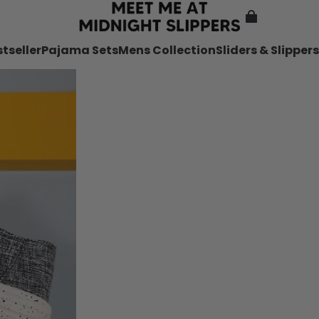
tseller
Pajama Sets
Mens Collection
Sliders & Slippers