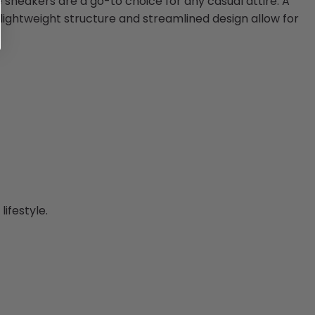
se sneakers are a go-to choice for any casual attire. A
r lightweight structure and streamlined design allow for
ifestyle.