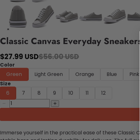
Classic Canvas Everyday Sneaker
$27.99 USD
$56.00 USD
Color
Green
Light Green
Orange
Blue
Pink
Size
6
7
8
9
10
11
12
Immerse yourself in the practical ease of these Classic 