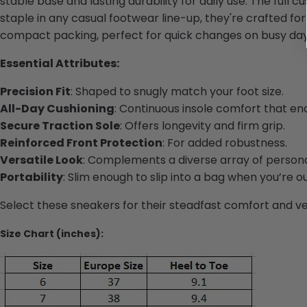
stable base and lasting durability for daily use. The full
staple in any casual footwear line-up, they're crafted for
compact packing, perfect for quick changes on busy day
Essential Attributes:
Precision Fit
: Shaped to snugly match your foot size.
All-Day Cushioning
: Continuous insole comfort that en
Secure Traction Sole
: Offers longevity and firm grip.
Reinforced Front Protection
: For added robustness.
Versatile Look
: Complements a diverse array of personal
Portability
: Slim enough to slip into a bag when you’re o
Select these sneakers for their steadfast comfort and vers
Size Chart (inches):