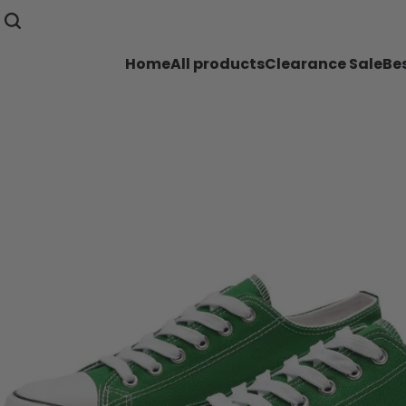
Home
All products
Clearance Sale
Bes