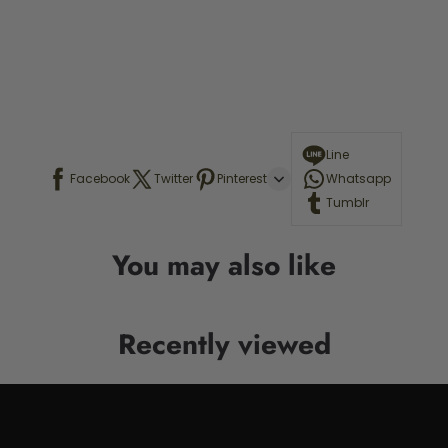
Line
Facebook
Twitter
Pinterest
Whatsapp
Tumblr
You may also like
Recently viewed