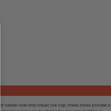
ant rubber sole and robust toe cap, these shoes provide a