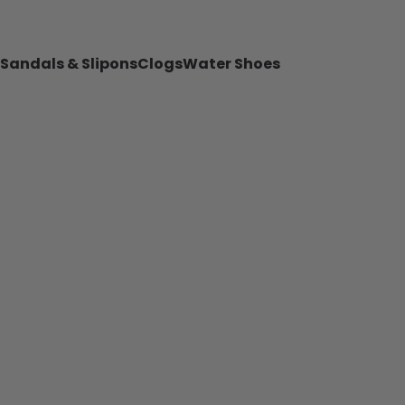
Sandals & Slipons
Clogs
Water Shoes