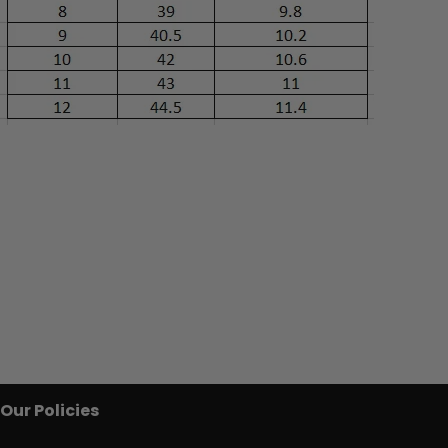
Our Policies