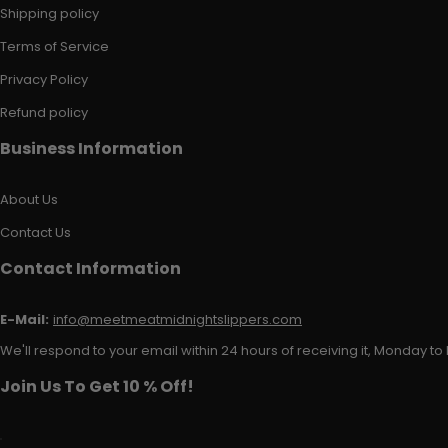
Shipping policy
Terms of Service
Privacy Policy
Refund policy
Business Information
About Us
Contact Us
Contact Information
E-Mail:
info@meetmeatmidnightslippers.com
We'll respond to your email within 24 hours of receiving it, Monday to 
Join Us To Get 10 % Off!