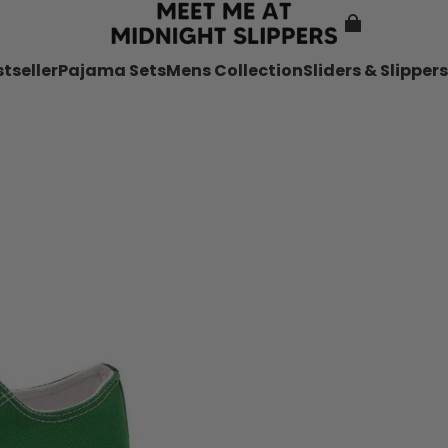
tseller
Pajama Sets
Mens Collection
Sliders & Slippers