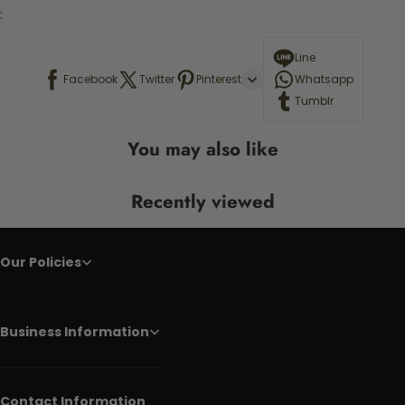
:
Line
Facebook
Twitter
Pinterest
Whatsapp
Tumblr
You may also like
Recently viewed
Our Policies
Business Information
Contact Information