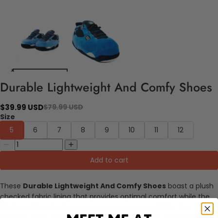
Durable Lightweight And Comfy Shoes
$39.99 USD
$79.99 USD
Size
5
6
7
8
9
10
11
12
Add to cart
These
Durable Lightweight And Comfy Shoes
boast a plush
checked fabric lining that provides optimal comfort while the
thick cushioned sole ensures long-term wearability. The