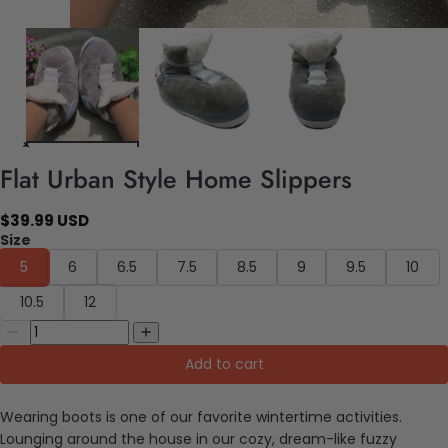
Flat Urban Style Home Slippers
$39.99 USD
Size
5
6
6.5
7.5
8.5
9
9.5
10
10.5
12
Add to cart
Wearing boots is one of our favorite wintertime activities.
Lounging around the house in our cozy, dream-like fuzzy