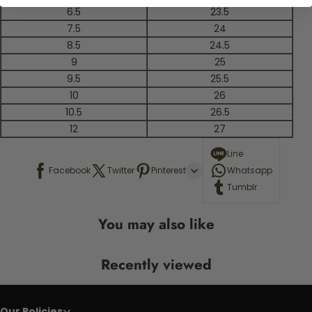
6.5
23.5
7.5
24
8.5
24.5
9
25
9.5
25.5
10
26
10.5
26.5
12
27
Line
Facebook
Twitter
Pinterest
Whatsapp
Tumblr
You may also like
Recently viewed
Our Policies