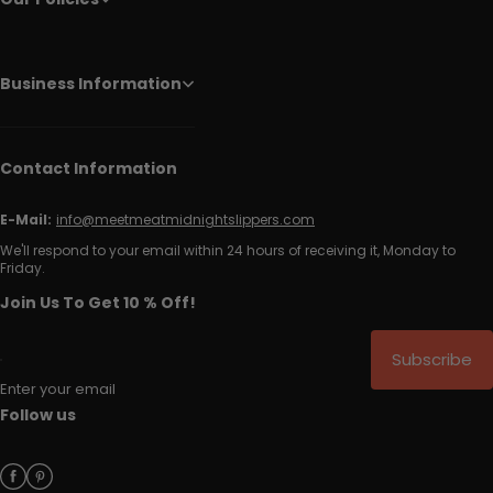
Business Information
Contact Information
E-Mail:
info@meetmeatmidnightslippers.com
We'll respond to your email within 24 hours of receiving it, Monday to
Friday.
Join Us To Get 10 % Off!
Subscribe
Enter your email
Follow us