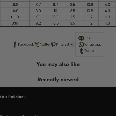
US8
8.7
9.7
3.5
10.8
4.3
US9
8.9
10
3.5
10.8
4.3
US10
9.1
10.3
3.5
11.2
4.3
US11
9.2
10.6
3.5
11.2
4.3
Line
Facebook
Twitter
Pinterest
Whatsapp
Tumblr
You may also like
Recently viewed
Our Policies