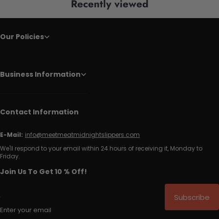
Recently viewed
Our Policies
Business Information
Contact Information
E-Mail:
info@meetmeatmidnightslippers.com
We'll respond to your email within 24 hours of receiving it, Monday to
Friday.
Join Us To Get 10 % Off!
Subscribe
Enter your email