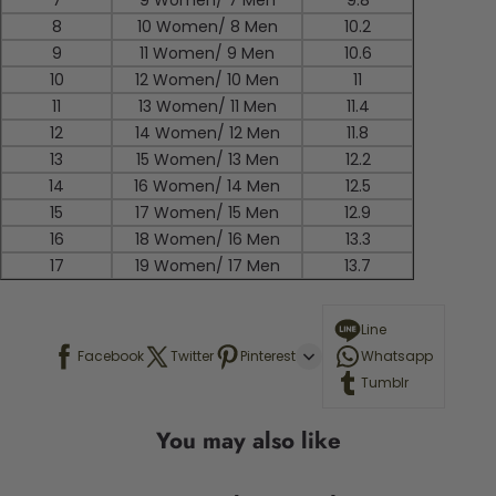
7
9 Women/ 7 Men
9.8
8
10 Women/ 8 Men
10.2
9
11 Women/ 9 Men
10.6
10
12 Women/ 10 Men
11
11
13 Women/ 11 Men
11.4
12
14 Women/ 12 Men
11.8
13
15 Women/ 13 Men
12.2
14
16 Women/ 14 Men
12.5
15
17 Women/ 15 Men
12.9
16
18 Women/ 16 Men
13.3
17
19 Women/ 17 Men
13.7
Line
Facebook
Twitter
Pinterest
Whatsapp
Tumblr
You may also like