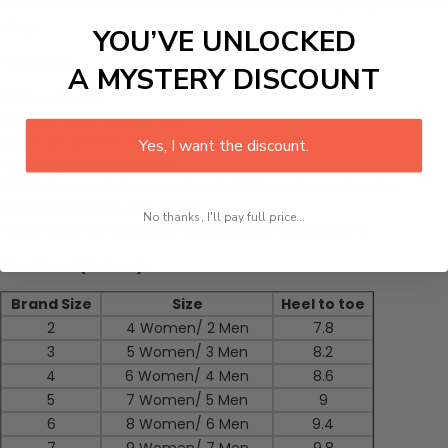
blend of fashion and comfort with our timeless plain patterned
clogs.
YOU’VE UNLOCKED
Features:
A MYSTERY DISCOUNT
100% synthetic
Ethylene vinyl acetate sole
Clogs are perfect for both women and men.
Yes, I want the discount.
Lightweight and comfort
Ventilation ports increase breathability and speed up the
removal of water and debris.
No thanks, I'll pay full price...
These clogs for men and women have a spacious fit
Size Chart(inches):
Brand Size
Size
Heel to toe
2
4 Women/ 2 Men
7.8
3
5 Women/ 3 Men
8.2
4
6 Women/ 4 Men
8.6
5
7 Women/ 5 Men
9
6
8 Women/ 6 Men
9.4