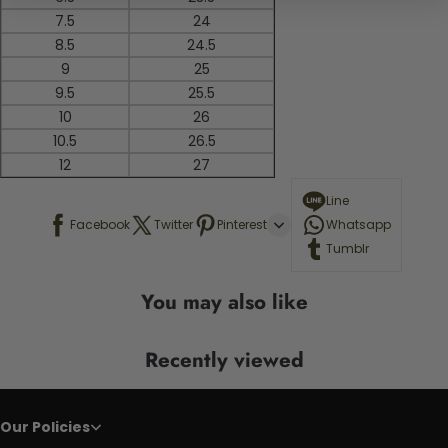
7.5
24
8.5
24.5
9
25
9.5
25.5
10
26
10.5
26.5
12
27
Line
Facebook
Twitter
Pinterest
Whatsapp
Tumblr
You may also like
Recently viewed
Our Policies