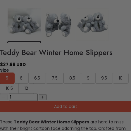
Teddy Bear Winter Home Slippers
$37.99 USD
Size
5
6
6.5
7.5
8.5
9
9.5
10
10.5
12
Add to cart
These
Teddy Bear Winter Home Slippers
are hard to miss
with their bright cartoon face adorning the top. Crafted from