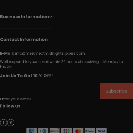
Business Information
Contact Information
E-Mail:
info@meetmeatmidnightslippers.com
We'll respond to your email within 24 hours of receiving it, Monday to
Friday.
Join Us To Get 10 % Off!
Subscribe
Enter your email
Follow us