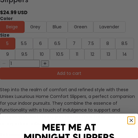
$24.99 USD
Color
Beige
Grey
Blue
Green
Lavender
Size
5
5.5
6
6.5
7
7.5
8
8.5
9
9.5
10
10.5
11
12
13
14
Add to cart
Step into the realm of comfort and refined style with these
Unisex Luxurious Home Comfort Slippers, a perfect companion
for your indoor pursuits. They combine the essence of
functionality with a touch of indulgence to support and
pamper your feet during your home office hours,
leisure time
or any indoor activity.
Enhanced Features: