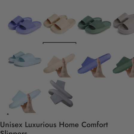
Unisex Luxurious Home Comfort
Slippers