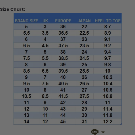
Size Chart:
Line