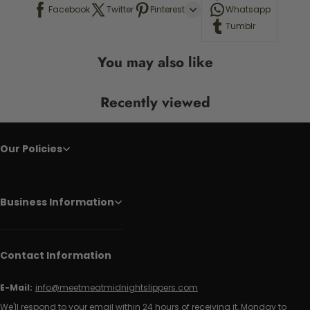
Facebook
Twitter
Pinterest
Whatsapp
Tumblr
You may also like
Recently viewed
Our Policies
Business Information
Contact Information
E-Mail:
info@meetmeatmidnightslippers.com
We'll respond to your email within 24 hours of receiving it, Monday to