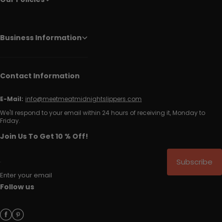
Business Information
Contact Information
E-Mail:
info@meetmeatmidnightslippers.com
We'll respond to your email within 24 hours of receiving it, Monday to
Friday.
Join Us To Get 10 % Off!
Subscribe
Enter your email
Follow us