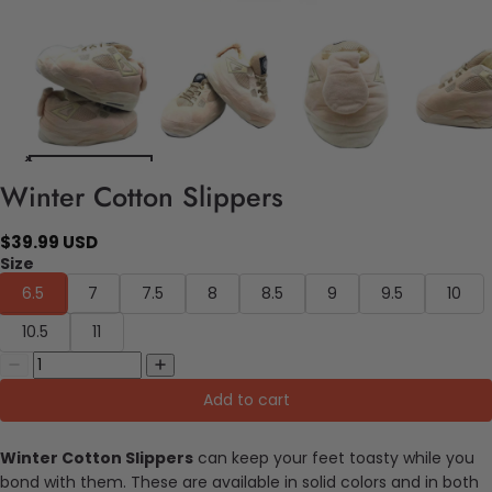
Winter Cotton Slippers
$39.99 USD
Size
6.5
7
7.5
8
8.5
9
9.5
10
10.5
11
Add to cart
Winter Cotton Slippers
can keep your feet toasty while you
bond with them. These are available in solid colors and in both