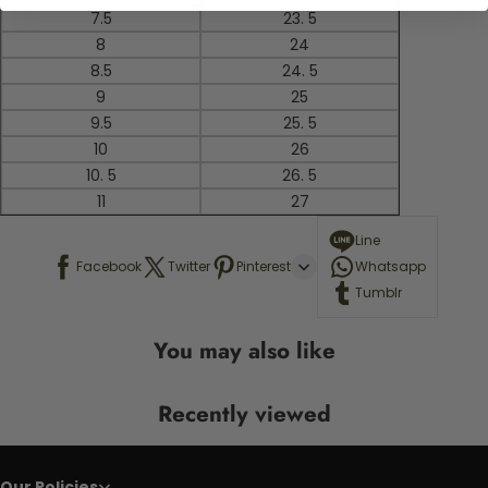
7.5
23. 5
8
24
8.5
24. 5
9
25
9.5
25. 5
10
26
10. 5
26. 5
11
27
Line
Facebook
Twitter
Pinterest
Whatsapp
Tumblr
You may also like
Recently viewed
Our Policies