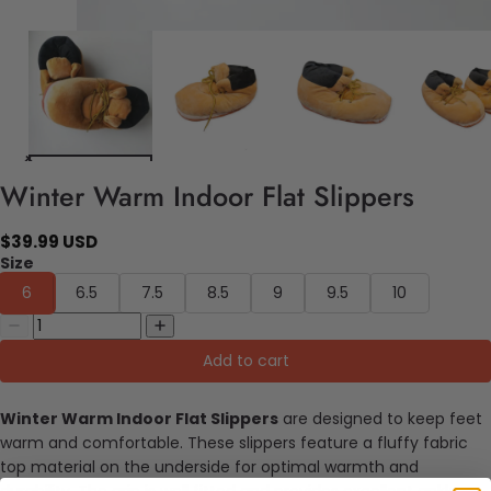
Winter Warm Indoor Flat Slippers
$39.99 USD
Size
6
6.5
7.5
8.5
9
9.5
10
Add to cart
Winter Warm Indoor Flat Slippers
are designed to keep feet
warm and comfortable. These slippers feature a fluffy fabric
top material on the underside for optimal warmth and