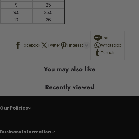
9
25
9.5
25.5
10
26
Line
Facebook
Twitter
Pinterest
Whatsapp
Tumblr
You may also like
Recently viewed
Our Policies
Business Information